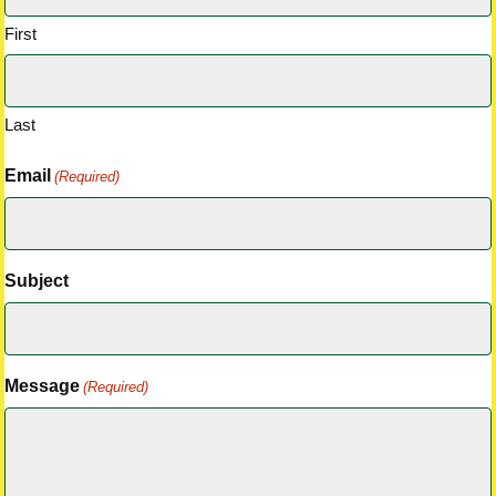
First
Last
Email
(Required)
Subject
Message
(Required)