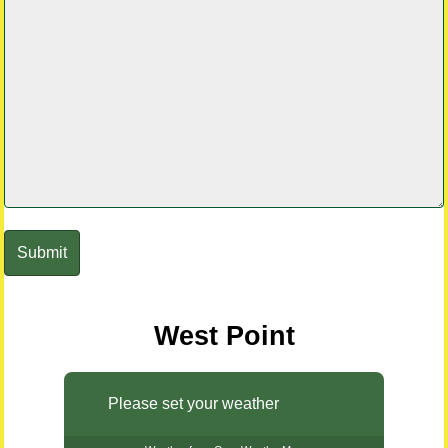
West Point
Please set your weather
API key.