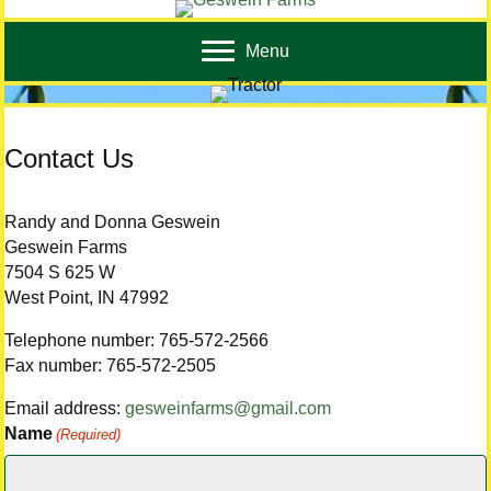
Menu
Contact Us
Randy and Donna Geswein
Geswein Farms
7504 S 625 W
West Point, IN 47992
Telephone number: 765-572-2566
Fax number: 765-572-2505
Email address:
gesweinfarms@gmail.com
Name
(Required)